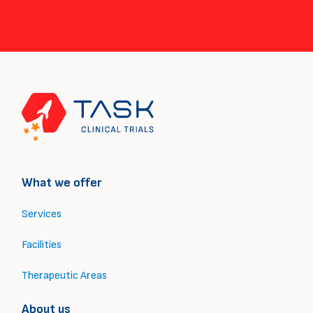
What we offer
Services
Facilities
Therapeutic Areas
About us