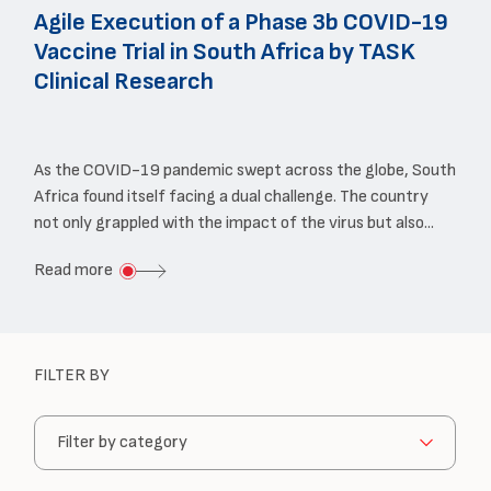
Agile Execution of a Phase 3b COVID-19
Vaccine Trial in South Africa by TASK
Clinical Research
As the COVID-19 pandemic swept across the globe, South
Africa found itself facing a dual challenge. The country
not only grappled with the impact of the virus but also...
about
Read more
Agile
Execution
of
FILTER BY
a
Choose
Phase
a
3b
category: