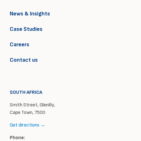
News & Insights
Case Studies
Careers
Contact us
SOUTH AFRICA
Smith Street, Glenlily,
Cape Town, 7500
Get directions →
Phone: