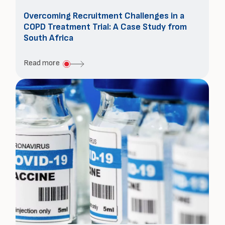
Overcoming Recruitment Challenges in a
COPD Treatment Trial: A Case Study from
South Africa
about
Read more
Overcoming
Recruitment
Challenges
in
a
COPD
Treatment
Trial:
A
Case