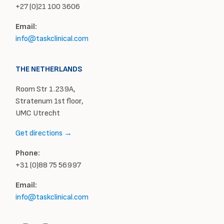
+27 (0)21 100 3606
Email:
info@taskclinical.com
THE NETHERLANDS
Room Str 1.239A,
Stratenum 1st floor,
UMC Utrecht
Get directions →
Phone:
+31 (0)88 75 56997
Email:
info@taskclinical.com