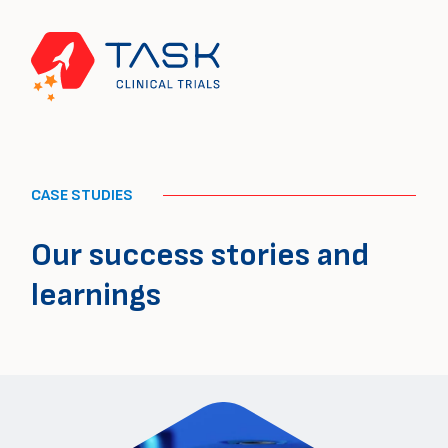
CASE STUDIES
Our success stories and
learnings