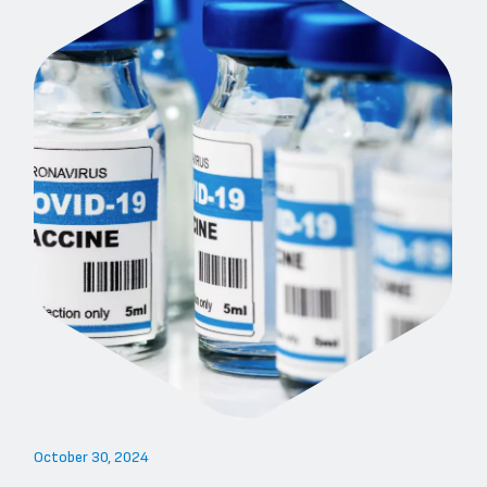
October 30, 2024