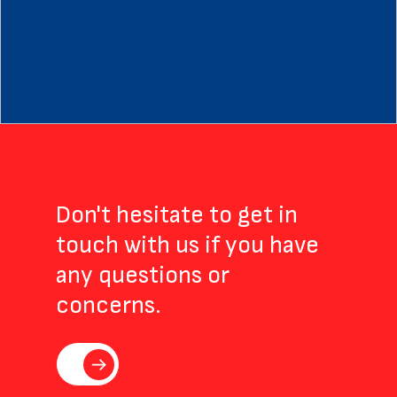
Trial
in
South
Africa
by
TASK
Clinical
Research
Don't hesitate to get in
touch with us if you have
any questions or
concerns.