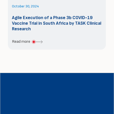
Study
October 30, 2024
from
South
Agile Execution of a Phase 3b COVID-19
Vaccine Trial in South Africa by TASK Clinical
Africa
Research
about
Read more
Agile
Execution
of
a
Phase
3b
COVID-
19
Vaccine