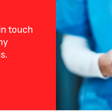
 in touch
ny
s.