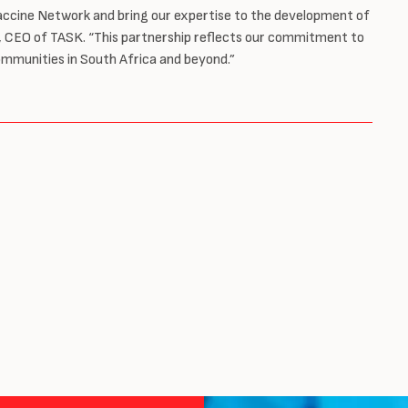
Vaccine Network and bring our expertise to the development of
yn, CEO of TASK. “This partnership reflects our commitment to
ommunities in South Africa and beyond.”