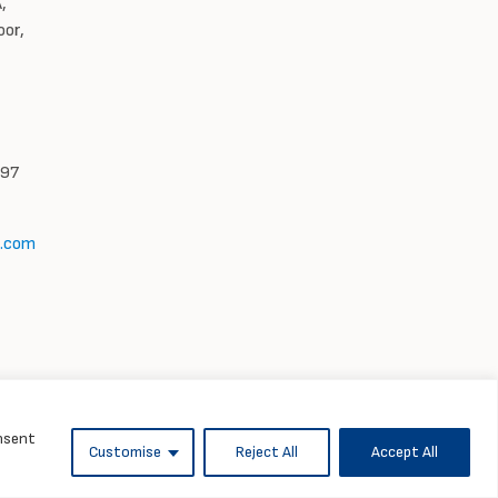
,
oor,
997
l.com
onsent
Customise
Reject All
Accept All