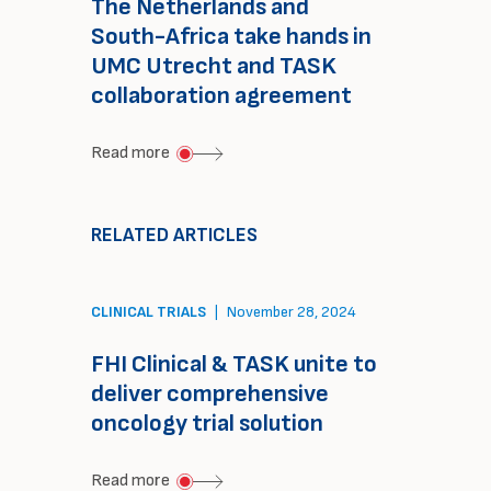
The Netherlands and
South-Africa take hands in
UMC Utrecht and TASK
collaboration agreement
about
Read more
The
Netherlands
RELATED ARTICLES
and
South-
CLINICAL TRIALS
|
November 28, 2024
Africa
take
FHI Clinical & TASK unite to
hands
deliver comprehensive
in
oncology trial solution
UMC
about
Read more
Utrecht