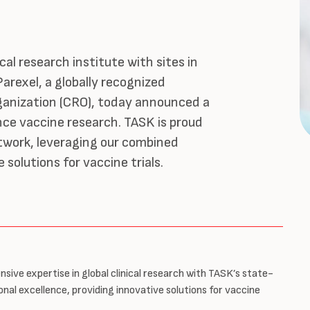
cal research institute with sites in
arexel, a globally recognized
ganization (CRO), today announced a
nce vaccine research. TASK is proud
etwork, leveraging our combined
 solutions for vaccine trials.
nsive expertise in global clinical research with TASK’s state-
nal excellence, providing innovative solutions for vaccine