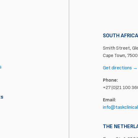
SOUTH AFRIC
Smith Street, Glen
Cape Town, 7500
s
Get directions →
Phone:
+27 (0)21 100 3
ts
Email:
info@taskclinica
THE NETHERL