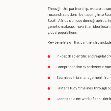
Through this partnership, we are poise
research solutions, by tapping into Sout
South Africa’s unique demographics, inc
genetic makeup, make it an ideal locati
global populations.
Key benefits of this partnership includ
In-depth scientific and regulato
Comprehensive experience in vacc
Seamless trial management from 
Faster study timelines through o
Access to a network of top-tier i