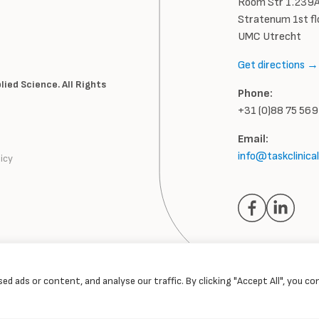
Room Str 1.239A
Stratenum 1st fl
UMC Utrecht
Get directions →
ied Science. All Rights
Phone:
+31 (0)88 75 56
Email:
info@taskclinica
icy
d ads or content, and analyse our traffic. By clicking "Accept All", you c