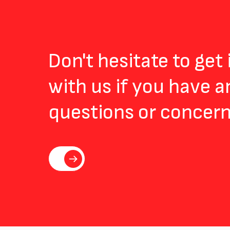
Don't hesitate to get
with us if you have a
questions or concern