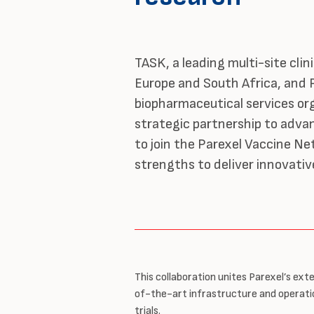
TASK, a leading multi-site clini
Europe and South Africa, and P
biopharmaceutical services or
strategic partnership to adva
to join the Parexel Vaccine N
strengths to deliver innovative
This collaboration unites Parexel’s exte
of-the-art infrastructure and operatio
trials.