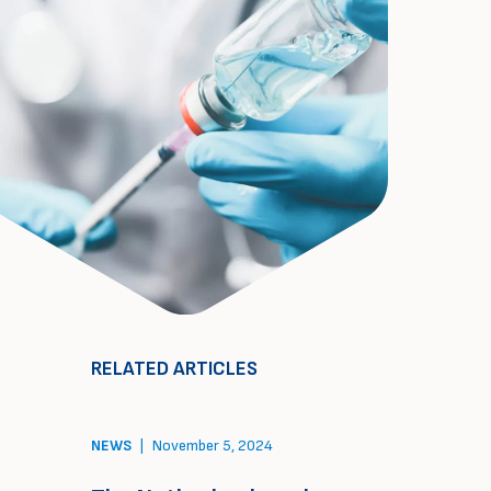
RELATED ARTICLES
NEWS
|
November 5, 2024