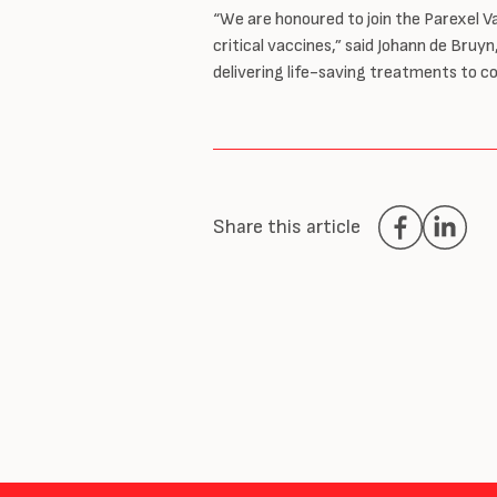
“We are honoured to join the Parexel 
critical vaccines,” said Johann de Bru
delivering life-saving treatments to c
Share this article