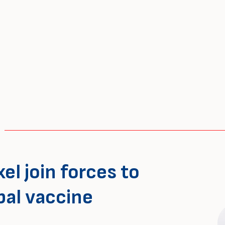
el join forces to
bal vaccine