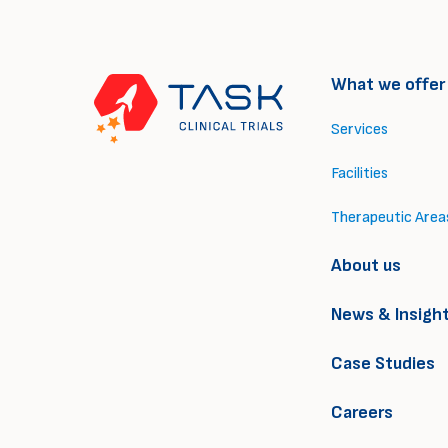
What we offer
Services
Facilities
Therapeutic Area
About us
News & Insigh
Case Studies
Careers