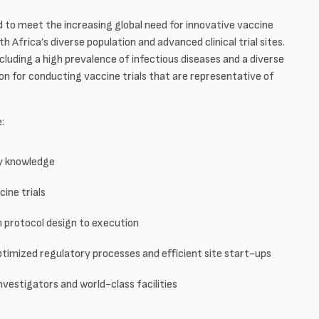
d to meet the increasing global need for innovative vaccine
h Africa’s diverse population and advanced clinical trial sites.
luding a high prevalence of infectious diseases and a diverse
on for conducting vaccine trials that are representative of
e:
ry knowledge
ine trials
protocol design to execution
ptimized regulatory processes and efficient site start-ups
nvestigators and world-class facilities