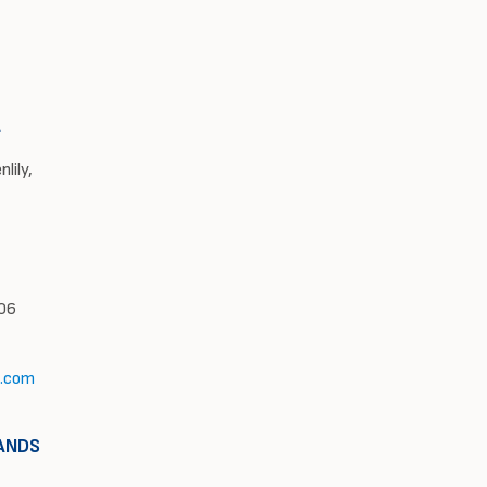
A
lily,
606
l.com
ANDS