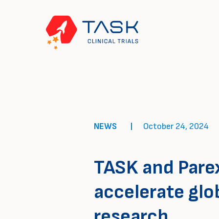
NEWS
October 24, 2024
TASK and Parex
accelerate glo
research