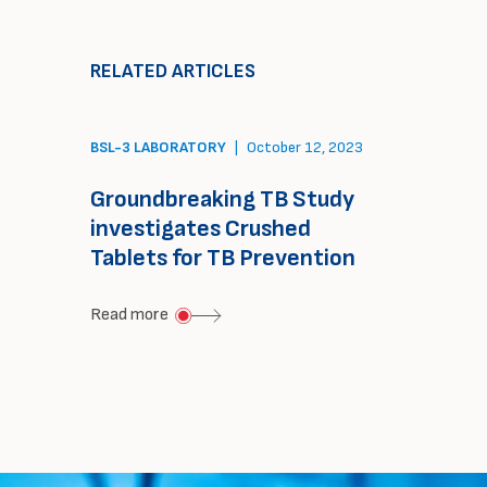
FHI
and
Clinical
TASK
RELATED ARTICLES
&
collaboration
TASK
agreement
BSL-3 LABORATORY
|
October 12, 2023
unite
to
Groundbreaking TB Study
deliver
investigates Crushed
comprehensive
Tablets for TB Prevention
oncology
about
Read more
trial
Groundbreaking
solution
TB
Study
investigates
Crushed