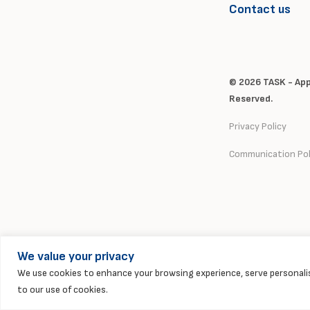
Contact us
© 2026 TASK - Appl
Reserved.
Privacy Policy
Communication Pol
We value your privacy
We use cookies to enhance your browsing experience, serve personalise
to our use of cookies.