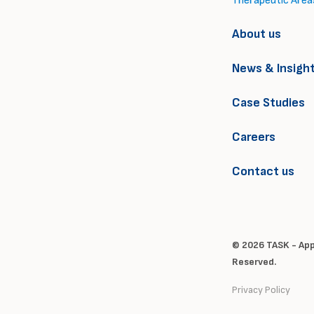
Therapeutic Area
About us
News & Insigh
Case Studies
Careers
Contact us
© 2026 TASK - Appl
Reserved.
Privacy Policy