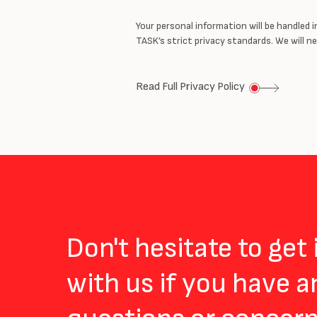
Your personal information will be handled 
TASK’s strict privacy standards. We will 
Read Full Privacy Policy
Don't hesitate to get
with us if you have a