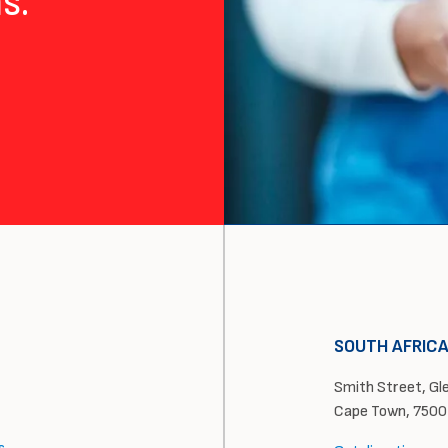
s.
SOUTH AFRIC
Smith Street, Glen
Cape Town, 7500