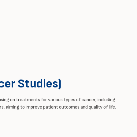
cer Studies)
using on treatments for
various types
of cancer, including
s, aiming to improve patient outcomes and quality of life.