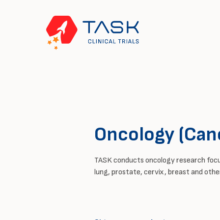
Oncology (Can
TASK conducts oncology research foc
lung, prostate, cervix,
breast
and other