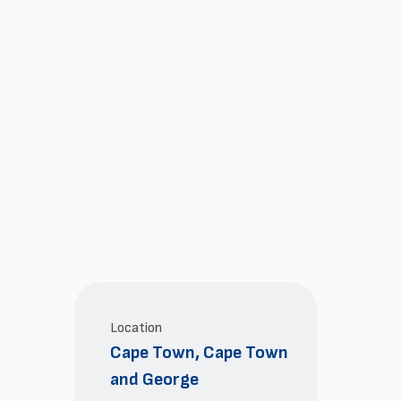
Location
Cape Town, Cape Town
and George