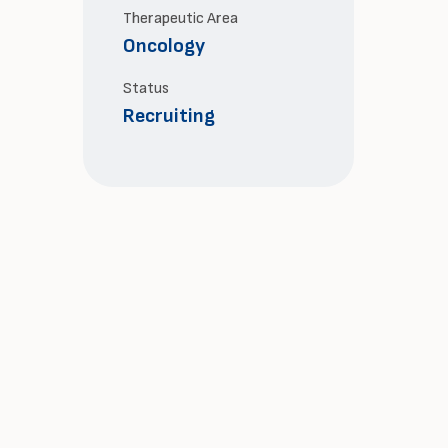
Therapeutic Area
Oncology
Status
Recruiting