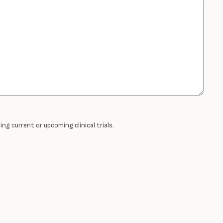
ng current or upcoming clinical trials.