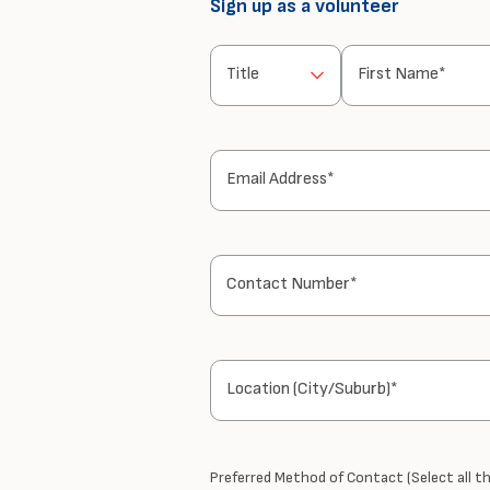
Sign up as a volunteer
Title
First Name*
Email Address*
Contact Number*
Location (City/Suburb)*
Preferred Method of Contact (Select all th