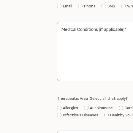
Email
Phone
SMS
Wh
Medical Conditions (if applicable)*
Therapeutic Area (Select all that apply)*
Allergies
Autoimmune
Card
Infectious Diseases
Healthy Vol