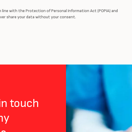
in line with the Protection of Personal Information Act (POPIA) and
never share your data without your consent.
 in touch
ny