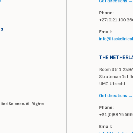
s
Get directions →
Phone:
+27 (0)21 100 3
ts
Email:
info@taskclinica
THE NETHERL
Room Str 1.239A
Stratenum 1st fl
UMC Utrecht
Get directions →
ied Science. All Rights
Phone:
+31 (0)88 75 56
Email: