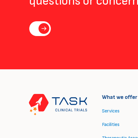
questions or concern
What we offer
Services
Facilities