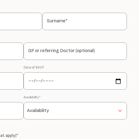
Surname*
GP or referring Doctor (optional)
Date of Birth*
Availability*
at apply)*