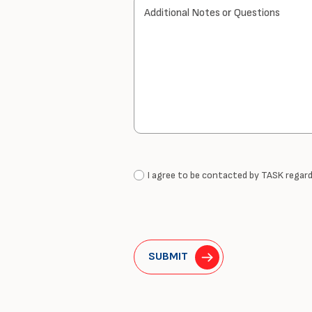
Additional Notes or Questions
I agree to be contacted by TASK regardi
SUBMIT