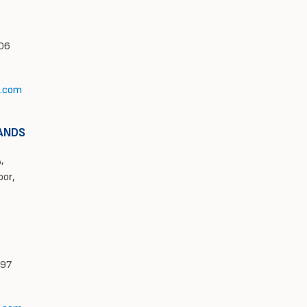
606
l.com
ANDS
,
oor,
997