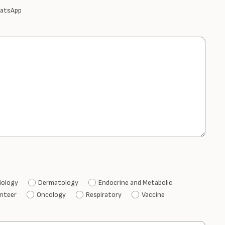
atsApp
iology
Dermatology
Endocrine and Metabolic
unteer
Oncology
Respiratory
Vaccine