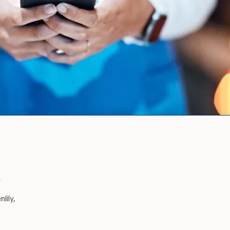
A
lily,